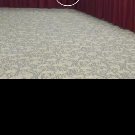
Play
Video