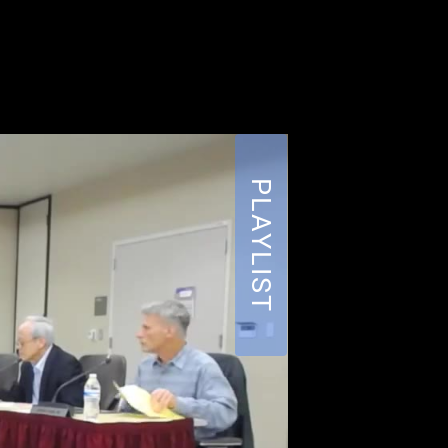
PLAYLIST