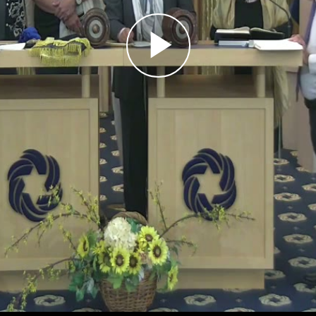
Play
Video