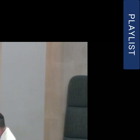
PLAYLIST