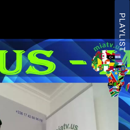
PLAYLIST