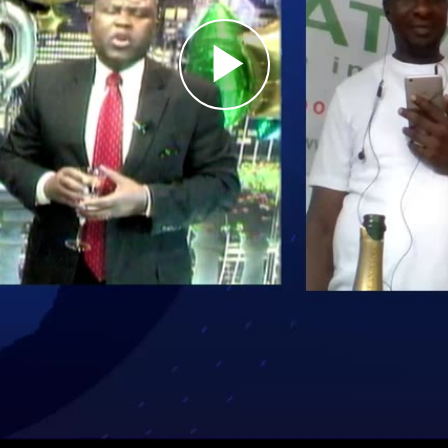
Play
Video