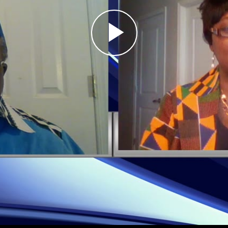
Play
Video