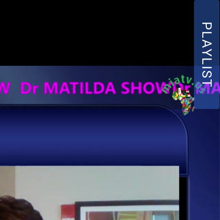
PLAYLIST