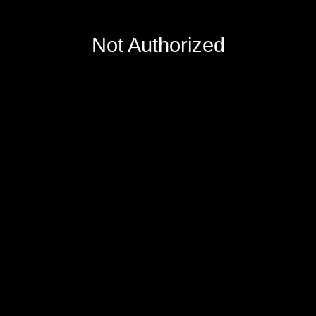
Not Authorized