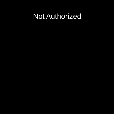
Not Authorized