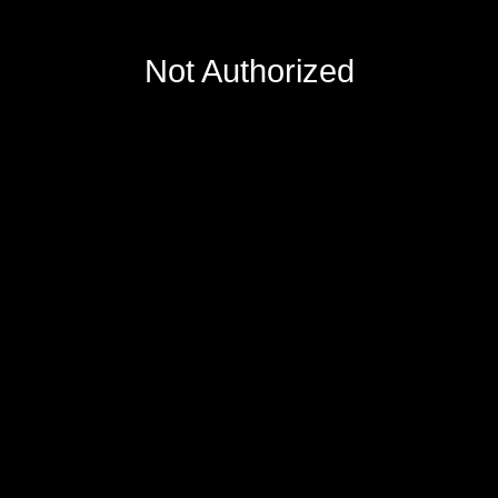
Not Authorized