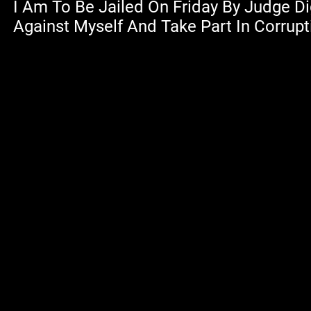
I Am To Be Jailed On Friday By Judge D
Against Myself And Take Part In Corrupt