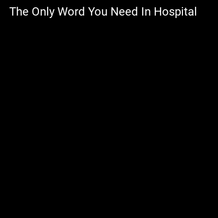
The Only Word You Need In Hospital