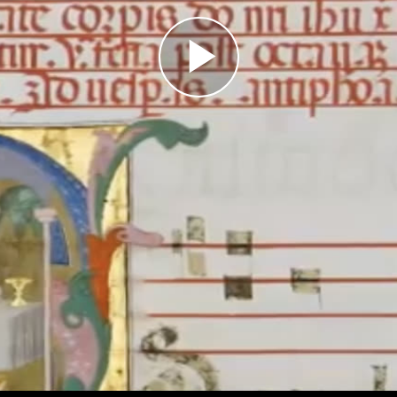
Play
Video