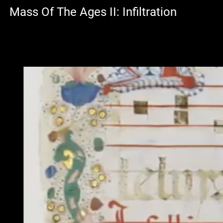
Mass Of The Ages II: Infiltration