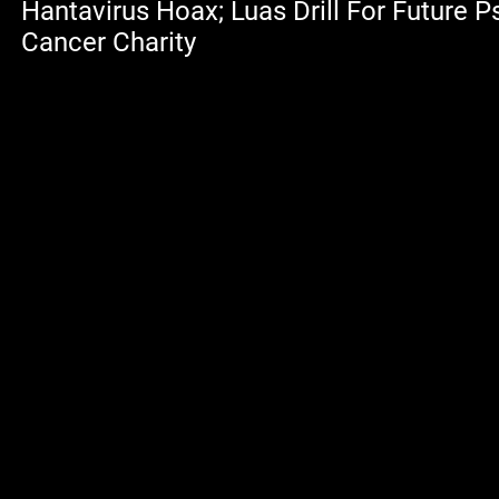
Hantavirus Hoax; Luas Drill For Future 
Cancer Charity