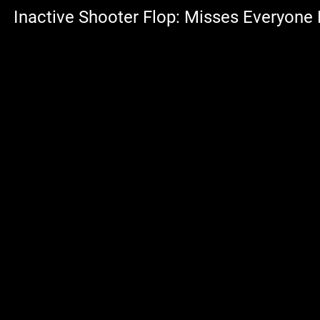
Inactive Shooter Flop: Misses Everyone 