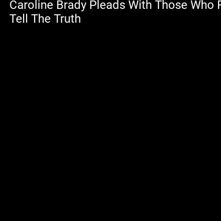
Caroline Brady Pleads With Those Who
Tell The Truth