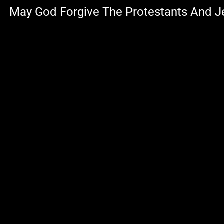
May God Forgive The Protestants And 