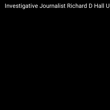
Investigative Journalist Richard D Hall 