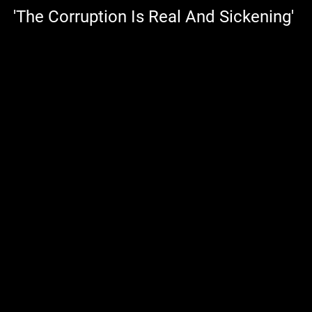
'The Corruption Is Real And Sickening'