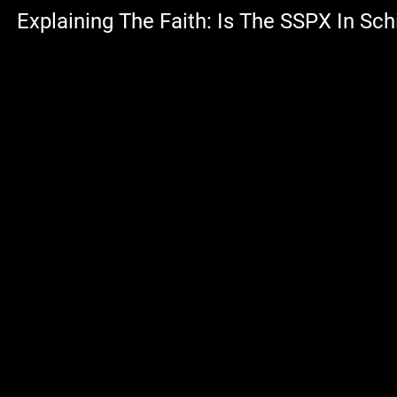
Explaining The Faith: Is The SSPX In Sc