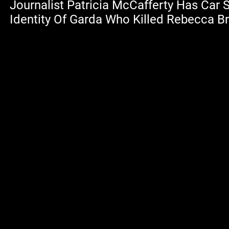
Journalist Patricia McCafferty Has Car 
Identity Of Garda Who Killed Rebecca 