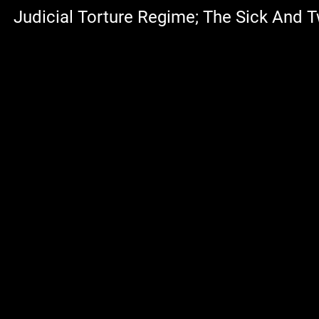
Judicial Torture Regime; The Sick And T