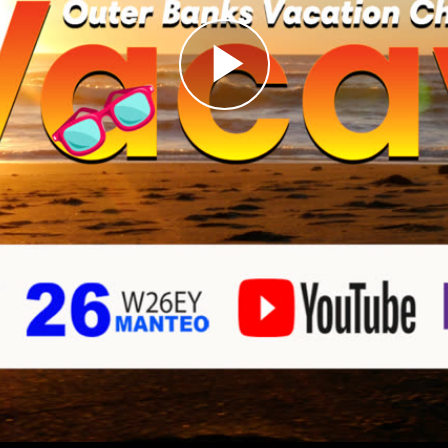
Play
Video