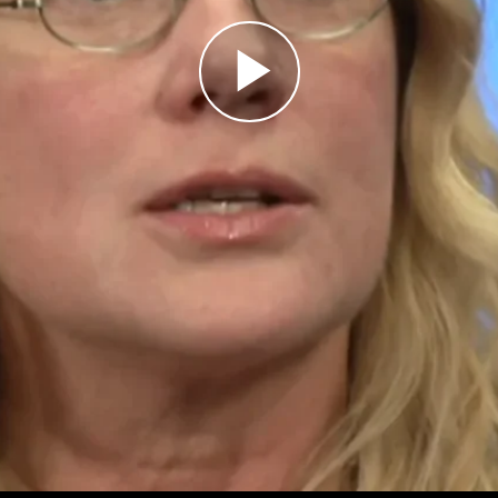
Play
Video