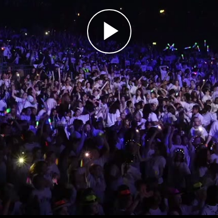
Play
Video