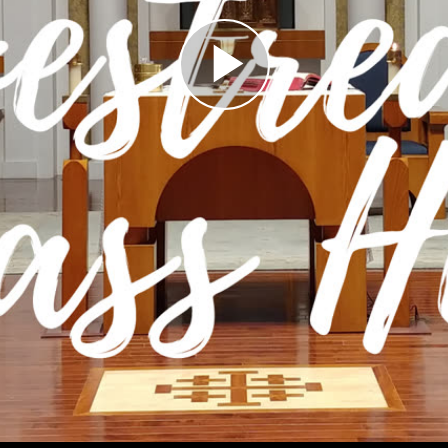
Play
Video