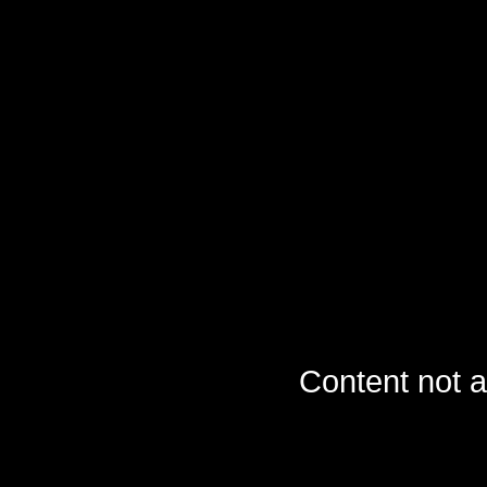
Content not a