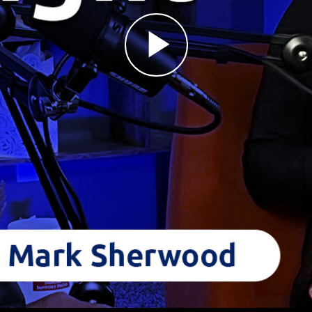
Play
Video