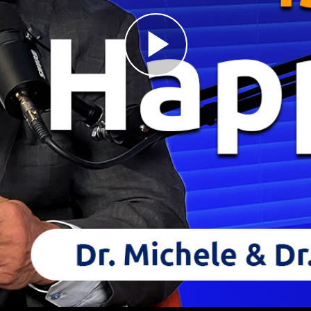
Play
Video