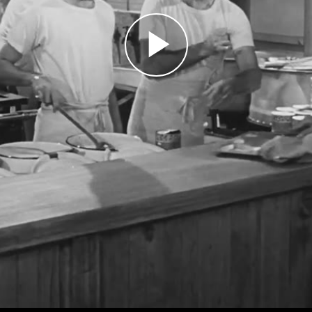
Play
Video