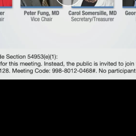
Play
Video