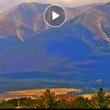
Play
Video