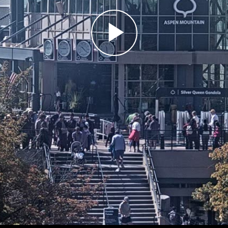
Play
Video