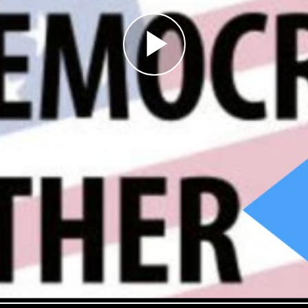
Play
Video