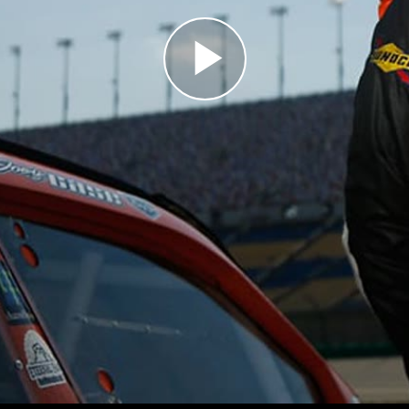
Play
Video