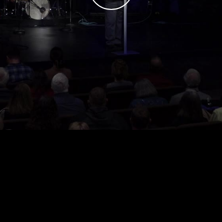
Play
Video