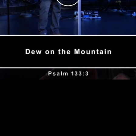
Play
Video