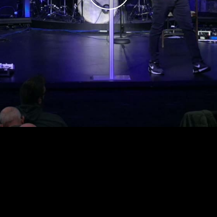
Play
Video