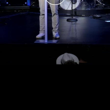
Play
Video