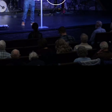
Play
Video